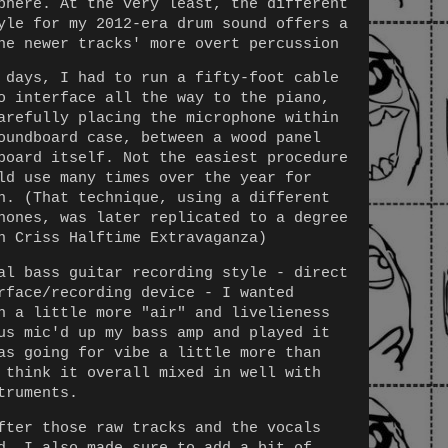
phere. At the very least, the different
yle for my 2012-era drum sound offers a
he newer tracks' more overt percussion
 days, I had to run a fifty-foot cable
o interface all the way to the piano,
arefully placing the microphone within
oundboard case, between a wood panel
board itself. Not the easiest procedure
ld use many times over the year for
h. (That technique, using a different
hones, was later replicated to a degree
n Criss Halftime Extravaganza)
al bass guitar recording style - direct
rface/recording device - I wanted
h a little more "air" and livelieness
us mic'd up my bass amp and played it
as going for vibe a little more than
 think it overall mixed in well with
truments.
fter those raw tracks and the vocals