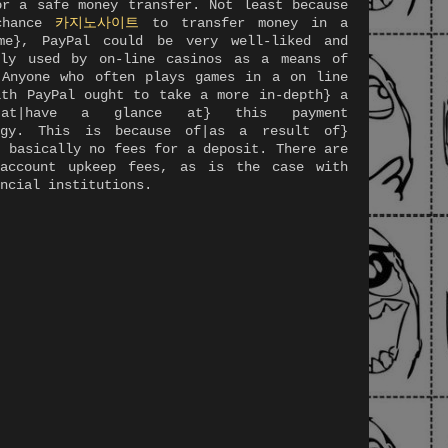
or a safe money transfer. Not least because
chance
카지노사이트
to transfer money in a
me}, PayPal could be very well-liked and
ely used by on-line casinos as a means of
 Anyone who often plays games in a on line
ith PayPal ought to take a more in-depth} a
 at|have a glance at} this payment
ogy. This is because of|as a result of}
e basically no fees for a deposit. There are
account upkeep fees, as is the case with
ncial institutions.