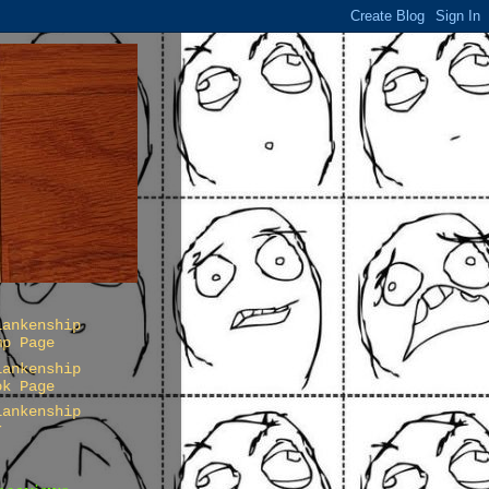
lankenship
mp Page
lankenship
ok Page
lankenship
r
Pageviews