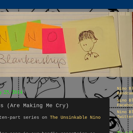
Nino B
ry 25, 2014
Bandca
Nino B
ts (Are Making Me Cry)
Facebo
Nino B
Twitte
 ten-part series on
The Unsinkable Nino
Total 