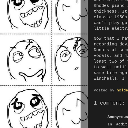
were complete
Rhodes piano 
thickness. It
classic 1950s
can't play gu
little electr
Now that I ha
recording dev
Donuts at som
vocals, and m
least two of 
to wait until
same time aga
Winchells, I'
Posted by
holde
1 comment:
Anonymous
In addit