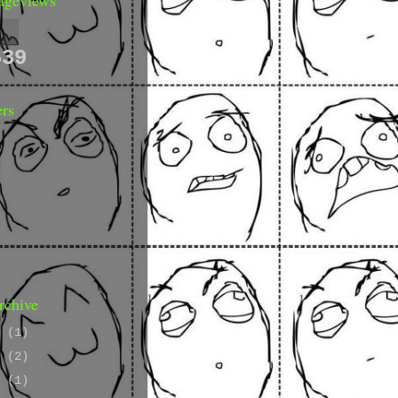
639
ers
rchive
9
(1)
8
(2)
7
(1)