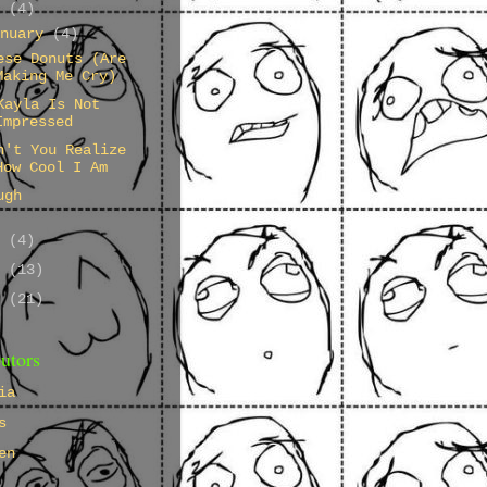
4
(4)
anuary
(4)
ese Donuts (Are
Making Me Cry)
Kayla Is Not
Impressed
n't You Realize
How Cool I Am
ugh
3
(4)
2
(13)
1
(21)
utors
ia
s
en