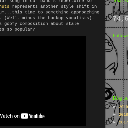
lar song in our band's repertoire so
nuts
represents another style shift in
um...this time to something approaching
74,
. (Well, minus the backup vocalists).
s goofy composition about stale
es so popular?
Follow
Blog A
►
201
►
201
►
201