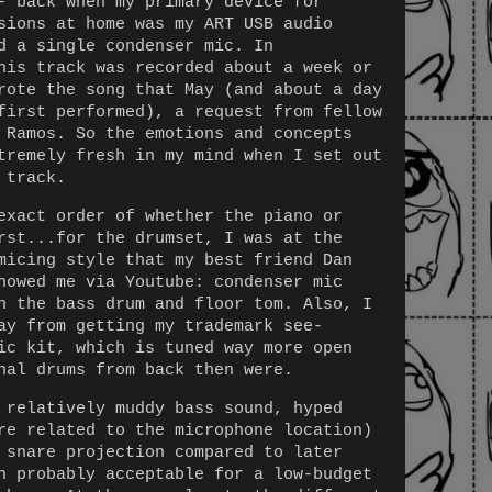
- back when my primary device for
sions at home was my ART USB audio
d a single condenser mic. In
his track was recorded about a week or
rote the song that May (and about a day
first performed), a request from fellow
 Ramos. So the emotions and concepts
tremely fresh in my mind when I set out
 track.
exact order of whether the piano or
rst...for the drumset, I was at the
micing style that my best friend Dan
howed me via Youtube: condenser mic
n the bass drum and floor tom. Also, I
ay from getting my trademark see-
ic kit, which is tuned way more open
nal drums from back then were.
 relatively muddy bass sound, hyped
re related to the microphone location)
 snare projection compared to later
h probably acceptable for a low-budget