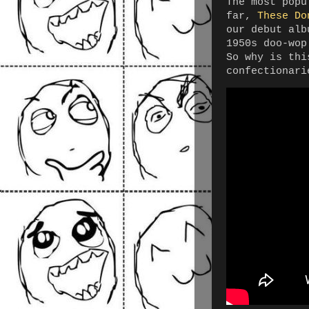
The most popu
far,
These Do
our debut alb
1950s doo-wop
So why is thi
confectionari