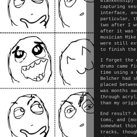
Blankenship) 
capturing ses
interface, an
particular, t
two after I w
after it was 
musician Mike
were still ex
to finish the
I forget the 
drums came fi
time using a 
Belcher had s
placed betwee
was months aw
through acryl
than my origi
End result? A
toms, and (mo
somewhat thin
tracks, thoug