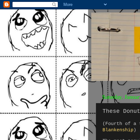
Saturday, Janua
These Donu
(Fourth of a
Blankenship
)