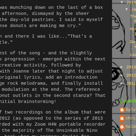
▼
201
was munching down on the last of a box
▼
J
 afternoon, dismayed by the sheer
Th
the day-old pastries. I said to myself
ese donuts are making me cry."
Mc
n and there I was like..."That's a
Do
tle."
est of the song - and the slightly
La
s progression - emerged within the next
creative activity, followed by
►
201
with Joanne later that night to adjust
►
201
original lyrics, add an introduction
ge rock melodrama, and finally install
►
201
 modulation at the end. The reference
onut outlets in the second stanza? That
Contrib
nitial brainstorming!
Sylv
f two recordings on the album that were
chri
2012 (as opposed to the series of 2013
rded with my Zoom H4N portable recorder
hold
 the majority of The Unsinkable Nino