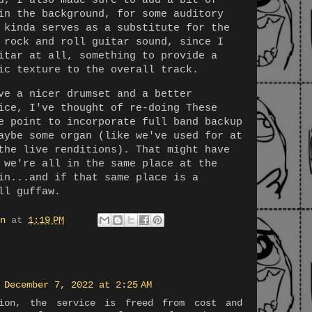
d, I also made sure to add a bit of
in the background, for some auditory
 kinda serves as a substitute for the
 rock and roll guitar sound, since I
itar at all, something to provide a
ic texture to the overall track.
ve a nicer drumset and a better
ice, I've thought of re-doing These
e point to incorporate full band backup
aybe some organ (like we've used for at
the live renditions). That might have
 we're all in the same place at the
in...and if that same place is a
ll guffaw.
n
at
1:19 PM
December 7, 2022 at 2:25 AM
ion, the service is freed from cost and