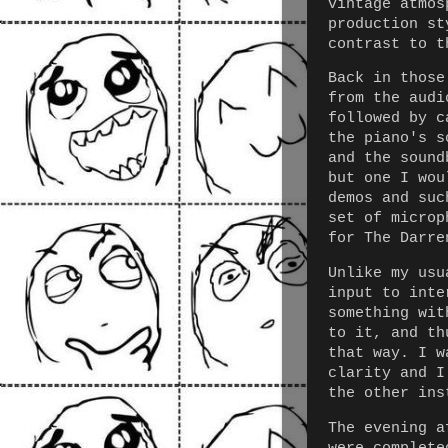
vintage atmos
production st
contrast to t
Back in those
from the audi
followed by c
the piano's s
and the sound
but one I wou
demos and suc
set of microp
for The Darre
Unlike my usu
input to inte
something wit
to it, and th
that way. I w
clarity and I
the other ins
The evening a