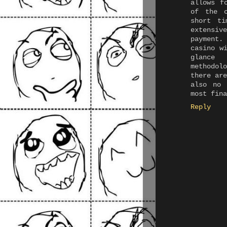
allows f
of the 
short ti
extensiv
payment.
casino w
glance
methodol
there ar
also no 
most fina
Reply