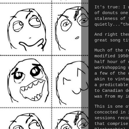
It's true: I 
of donuts one
staleness of 
quietly..."th
And right the
great song ti
Much of the r
modified 1950
half hour of 
workshopping 
a few of the 
akin to vinta
a predictable
to Canadian d
was from my i
This is one o
concocted in 
sessions reco
that comprise